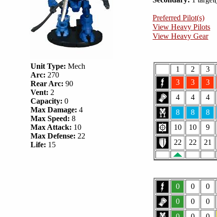
Preferred Pilot(s)
View Heavy Pilots
View Heavy Gear
Unit Type:
Mech
1
2
3
Arc:
270
3
3
3
Rear Arc:
90
Vent:
2
4
4
4
Capacity:
0
Max Damage:
4
8
8
8
Max Speed:
8
Max Attack:
10
10
10
9
Max Defense:
22
22
22
21
Life:
15
0
0
0
0
0
0
0
0
0