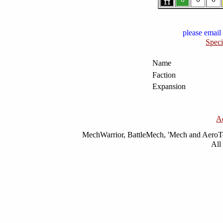
please email 
Speci
Name
Faction
Expansion
A
MechWarrior, BattleMech, 'Mech and AeroTec
All