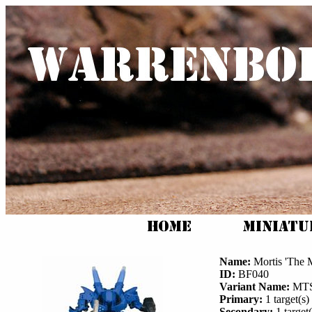
Name:
Mortis 'The 
ID:
BF040
Variant Name:
MTS
Primary:
1 target(s) 
Secondary:
1 target(